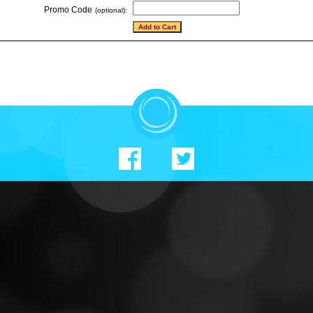
Promo Code
(optional):