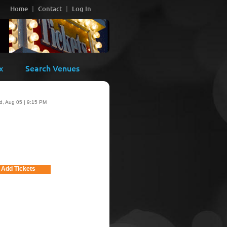
Home
Contact
Log In
x
Search Venues
, Aug 05 | 9:15 PM
Add Tickets