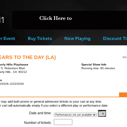
er Event
Buy Tickets
Now Playing
Discount Ti
EARS TO THE DAY (LA)
Wed
erly Hills Playhouse
Special Show Info
 S. Robertson Blvd.
Running time: 80 minutes.
erly Hills , CA 90212
ns
0/2026–2/22/2026
 may add both promo or general admission tickets to your cart at any time.
r cart will automatically empty if you select a different play or performance date.
Date and time:
Number of tickets: