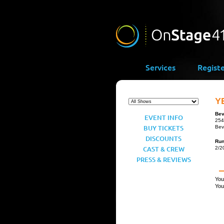
Services
Regist
Y
Bev
EVENT INFO
254
BUY TICKETS
Bev
DISCOUNTS
Ru
CAST & CREW
2/2
PRESS & REVIEWS
You
You