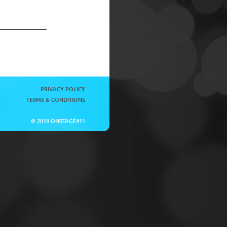
PRIVACY POLICY
TERMS & CONDITIONS
© 2019 ONSTAGE411