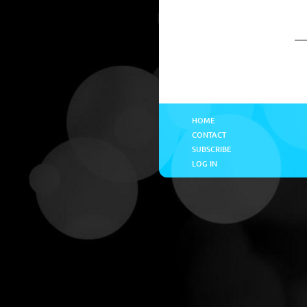
HOME
CONTACT
SUBSCRIBE
LOG IN