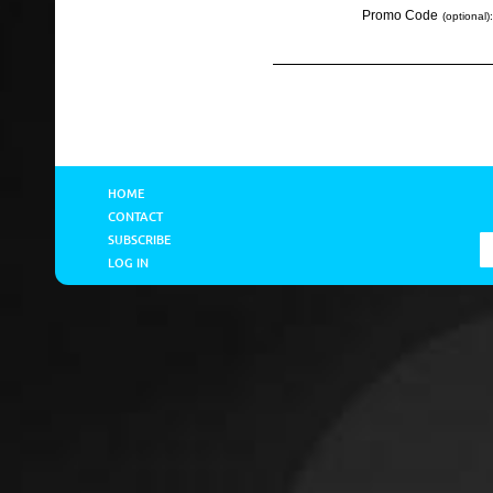
Promo Code
(optional):
HOME
CONTACT
SUBSCRIBE
LOG IN