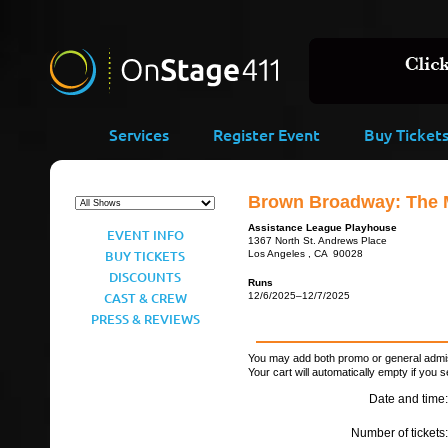
Services
Register Event
Buy Ticket
Brown Broadway: The 
Assistance League Playhouse
EVENT INFO
1367 North St. Andrews Place
BUY TICKETS
Los Angeles , CA 90028
DISCOUNTS
Runs
CAST & CREW
12/6/2025–12/7/2025
PRESS & REVIEWS
You may add both promo or general admiss
Your cart will automatically empty if you s
Date and time:
Number of tickets: