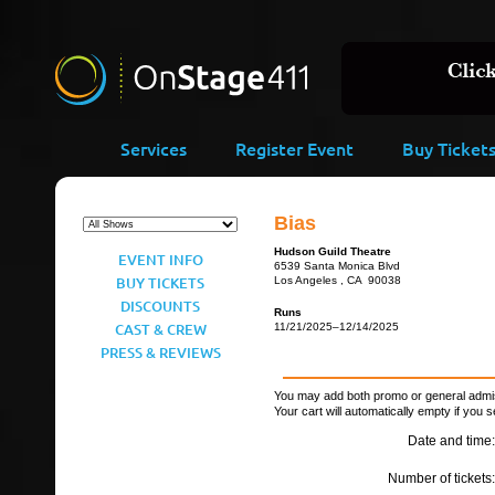
Services
Register Event
Buy Ticket
Bias
Hudson Guild Theatre
EVENT INFO
6539 Santa Monica Blvd
BUY TICKETS
Los Angeles , CA 90038
DISCOUNTS
Runs
CAST & CREW
11/21/2025–12/14/2025
PRESS & REVIEWS
You may add both promo or general admiss
Your cart will automatically empty if you s
Date and time:
Number of tickets: