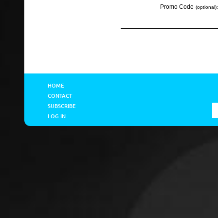
Promo Code
(optional):
HOME
CONTACT
SUBSCRIBE
LOG IN