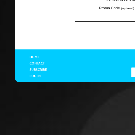
Promo Code
(optional):
HOME
CONTACT
SUBSCRIBE
LOG IN