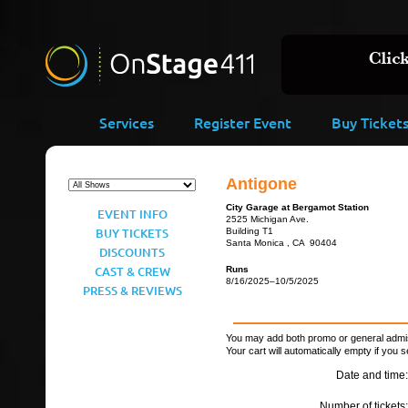
Services
Register Event
Buy Ticket
Antigone
City Garage at Bergamot Station
EVENT INFO
2525 Michigan Ave.
BUY TICKETS
Building T1
Santa Monica , CA 90404
DISCOUNTS
CAST & CREW
Runs
8/16/2025–10/5/2025
PRESS & REVIEWS
You may add both promo or general admiss
Your cart will automatically empty if you s
Date and time:
Number of tickets: