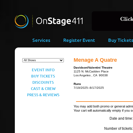
Services
Register Event
Buy Ticket
Menage A Quatre
Davidson/Valentini Theatre
EVENT INFO
1125 N. McCadden Place
BUY TICKETS
Los Angeles , CA 90038
DISCOUNTS
Runs
CAST & CREW
7/19/2025–8/17/2025
PRESS & REVIEWS
You may add both promo or general admiss
Your cart will automatically empty if you s
Date and time:
Number of tickets: