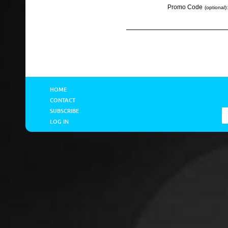
Promo Code
(optional):
HOME
CONTACT
SUBSCRIBE
LOG IN