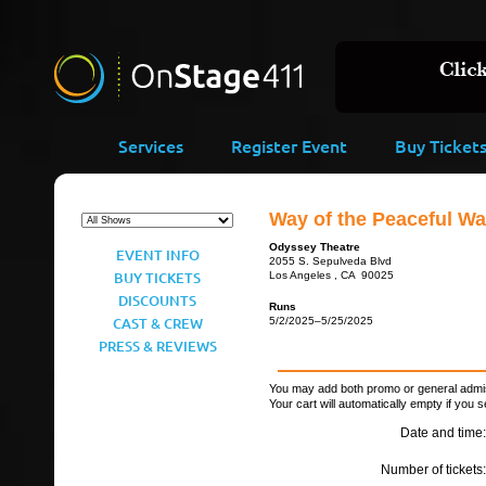
Services
Register Event
Buy Ticket
Way of the Peaceful Wa
Odyssey Theatre
EVENT INFO
2055 S. Sepulveda Blvd
BUY TICKETS
Los Angeles , CA 90025
DISCOUNTS
Runs
CAST & CREW
5/2/2025–5/25/2025
PRESS & REVIEWS
You may add both promo or general admiss
Your cart will automatically empty if you s
Date and time:
Number of tickets: