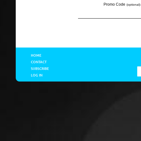
Promo Code
(optional):
HOME
CONTACT
SUBSCRIBE
LOG IN