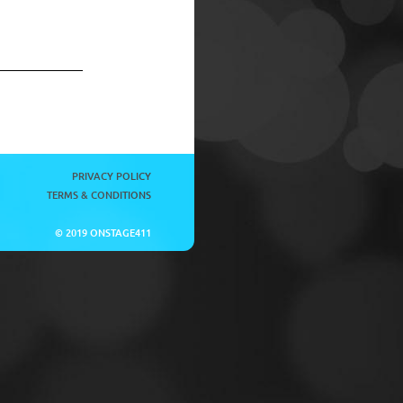
PRIVACY POLICY
TERMS & CONDITIONS
© 2019 ONSTAGE411