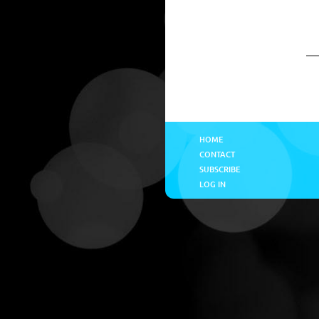
HOME
CONTACT
SUBSCRIBE
LOG IN