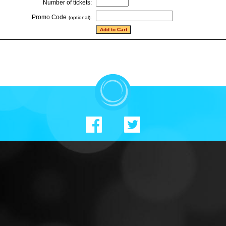
Number of tickets:
Promo Code
(optional):