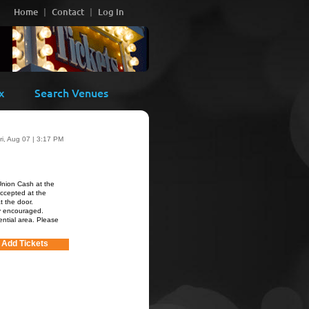
Home
Contact
Log In
x
Search Venues
ri, Aug 07 | 3:17 PM
Union Cash at the
accepted at the
at the door.
ly encouraged.
ential area. Please
Add Tickets