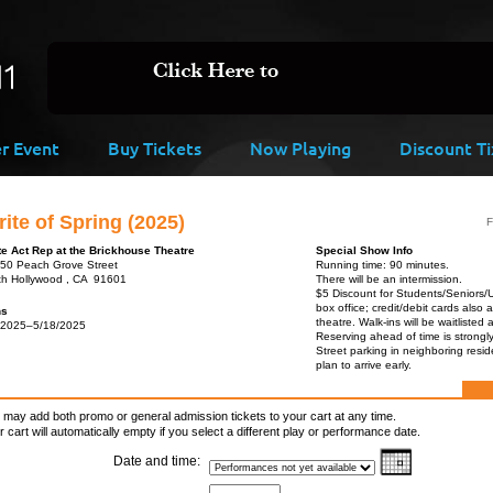
er Event
Buy Tickets
Now Playing
Discount Ti
ite of Spring (2025)
F
te Act Rep at the Brickhouse Theatre
Special Show Info
50 Peach Grove Street
Running time: 90 minutes.
th Hollywood , CA 91601
There will be an intermission.
$5 Discount for Students/Seniors/
box office; credit/debit cards also 
ns
theatre. Walk-ins will be waitlisted 
/2025–5/18/2025
Reserving ahead of time is strong
Street parking in neighboring resid
plan to arrive early.
 may add both promo or general admission tickets to your cart at any time.
r cart will automatically empty if you select a different play or performance date.
Date and time: