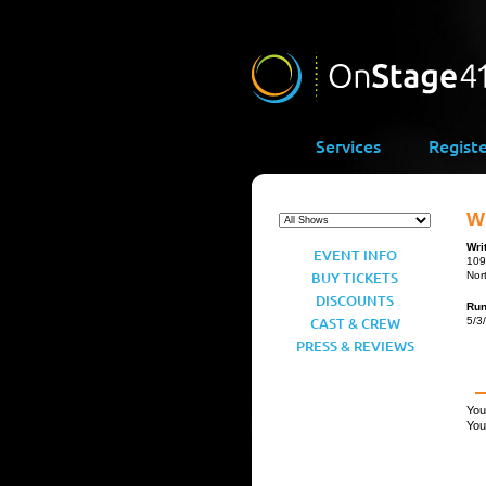
Services
Regist
Wr
Wri
EVENT INFO
109
BUY TICKETS
Nor
DISCOUNTS
Ru
CAST & CREW
5/3
PRESS & REVIEWS
You
You