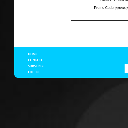
Promo Code
(optional):
HOME
CONTACT
SUBSCRIBE
LOG IN