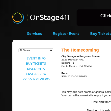
Services
Register Event
Buy Ticket
The Homecoming
City Garage at Bergamot Station
EVENT INFO
2525 Michigan Ave.
BUY TICKETS
Building T1
Santa Monica , CA 90404
DISCOUNTS
CAST & CREW
Runs
5/10/2025–6/15/2025
PRESS & REVIEWS
You may add both promo or general admiss
Your cart will automatically empty if you s
Date and time:
Number of tickets: