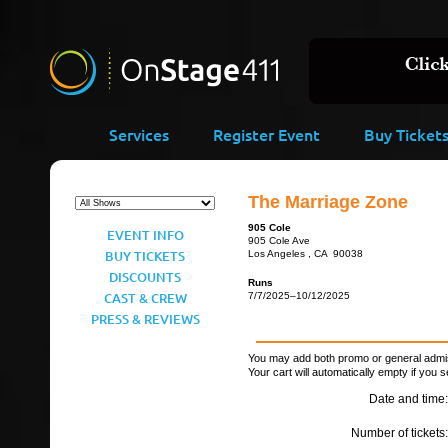
Services
Register Event
Buy Ticket
The Marriage Zone
905 Cole
EVENT INFO
905 Cole Ave
BUY TICKETS
Los Angeles , CA 90038
DISCOUNTS
Runs
CAST & CREW
7/7/2025–10/12/2025
PRESS & REVIEWS
You may add both promo or general admiss
Your cart will automatically empty if you s
Date and time:
Number of tickets: