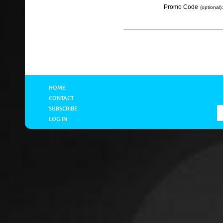
Promo Code
(optional):
HOME
CONTACT
SUBSCRIBE
LOG IN