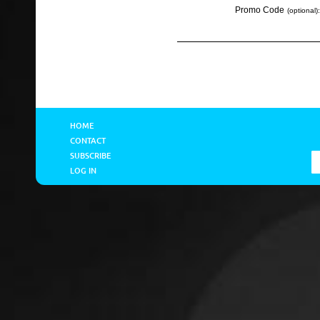
Promo Code
(optional):
HOME
CONTACT
SUBSCRIBE
LOG IN