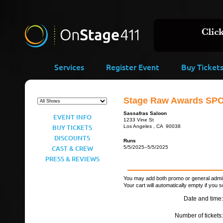
Services
Register Event
Buy Ticket
Stage Raw Awards SP
Sassafras Saloon
EVENT INFO
1233 Vine St
BUY TICKETS
Los Angeles , CA 90038
DISCOUNTS
Runs
CAST & CREW
5/5/2025–5/5/2025
PRESS & REVIEWS
You may add both promo or general admiss
Your cart will automatically empty if you s
Date and time:
Number of tickets: