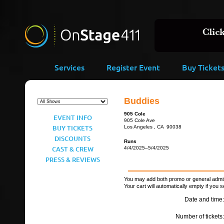
Services
Register Event
Buy Ticket
Buddies
905 Cole
EVENT INFO
905 Cole Ave
BUY TICKETS
Los Angeles , CA 90038
DISCOUNTS
Runs
CAST & CREW
4/4/2025–5/4/2025
PRESS & REVIEWS
You may add both promo or general admiss
Your cart will automatically empty if you s
Date and time:
Number of tickets: