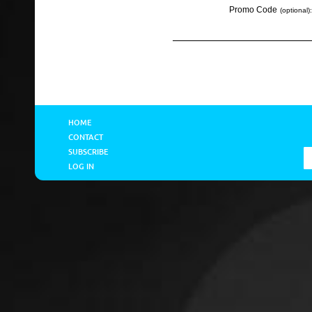
Promo Code
(optional):
HOME
CONTACT
SUBSCRIBE
LOG IN