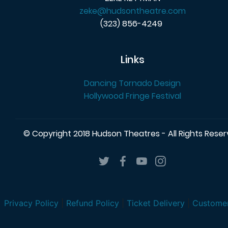
zeke@hudsontheatre.com
(323) 856-4249
Links
Dancing Tornado Design
Hollywood Fringe Festival
© Copyright 2018 Hudson Theatres - All Rights Rese
Privacy Policy
|
Refund Policy
|
Ticket Delivery
|
Customer