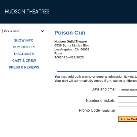
HUDSON THEATRES
Poison Gun
SHOW INFO
Hudson Guild Theatre
6539 Santa Monica Blvd
BUY TICKETS
Los Angeles , CA 90038
Runs
DISCOUNTS
4/5/2025–4/27/2025
CAST & CREW
PRESS & REVIEWS
You may add both promo or general admission tickets to 
Your cart will automatically empty if you select a differe
Date and time:
Number of tickets:
Promo Code
(optional):