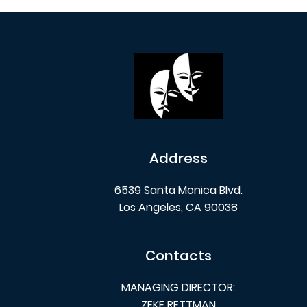
Address
6539 Santa Monica Blvd.
Los Angeles, CA 90038
Contacts
MANAGING DIRECTOR:
ZEKE RETTMAN