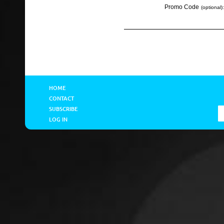
Promo Code
(optional):
HOME
CONTACT
SUBSCRIBE
LOG IN