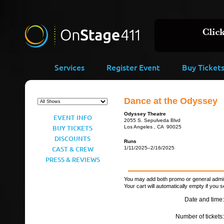
Services
Register Event
Buy Ticket
Dance at the Odyssey
Odyssey Theatre
EVENT INFO
2055 S. Sepulveda Blvd
BUY TICKETS
Los Angeles , CA 90025
DISCOUNTS
Runs
CAST & CREW
1/11/2025–2/16/2025
PRESS & REVIEWS
You may add both promo or general admiss
Your cart will automatically empty if you s
Date and time:
Number of tickets: