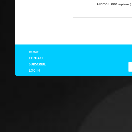
Promo Code
(optional):
HOME
CONTACT
SUBSCRIBE
LOG IN