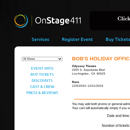
Services
Register Event
Buy Ticket
BOB'S HOLIDAY OFFIC
Odyssey Theatre
EVENT INFO
2055 S. Sepulveda Blvd
BUY TICKETS
Los Angeles , CA 90025
DISCOUNTS
Runs
CAST & CREW
12/6/2024–12/21/2024
PRESS & REVIEWS
You may add both promo or general admiss
Your cart will automatically empty if you s
Date and time:
Number of tickets: