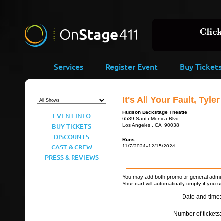
Services
Register Event
Buy Ticket
It's All Your Fault, Tyler
Hudson Backstage Theatre
EVENT INFO
6539 Santa Monica Blvd
BUY TICKETS
Los Angeles , CA 90038
DISCOUNTS
Runs
CAST & CREW
11/7/2024–12/15/2024
PRESS & REVIEWS
You may add both promo or general admiss
Your cart will automatically empty if you s
Date and time:
Number of tickets: