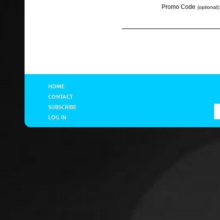
Promo Code
(optional):
HOME
CONTACT
SUBSCRIBE
LOG IN