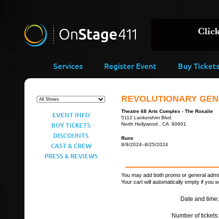
Services
Register Event
Buy Ticket
REVOLUTIONARY GEN
Theatre 68 Arts Complex - The Rosalie
EVENT INFO
5112 Lankershim Blvd.
BUY TICKETS
North Hollywood , CA 90601
DISCOUNTS
Runs
CAST & CREW
8/9/2024–8/25/2024
PRESS & REVIEWS
You may add both promo or general admiss
Your cart will automatically empty if you s
Date and time:
Number of tickets: