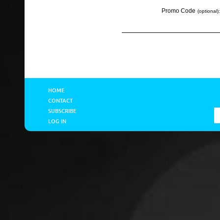
Promo Code
(optional):
HOME
CONTACT
SUBSCRIBE
LOG IN