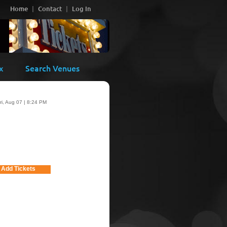
Home
Contact
Log In
x
Search Venues
ri, Aug 07 | 8:24 PM
Add Tickets