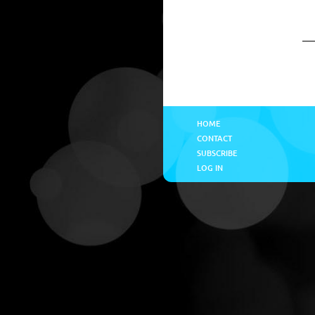
HOME
CONTACT
SUBSCRIBE
LOG IN