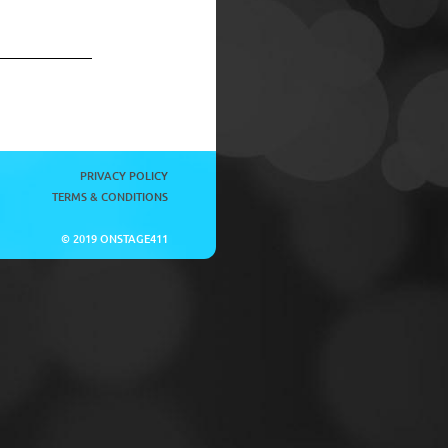
PRIVACY POLICY
TERMS & CONDITIONS
© 2019 ONSTAGE411