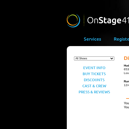
Services
Regist
D
Hud
EVENT INFO
653
BUY TICKETS
Los
DISCOUNTS
Ru
CAST & CREW
12/
PRESS & REVIEWS
You
You