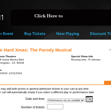
er Event
Buy Tickets
Now Playing
Discount Ti
ie Hard Xmas: The Parody Musical
F
son Theatres
Special Show Info
9 Santa Monica Blvd
Running time: 75 minutes.
 Angeles , CA 90038
ns
4/2024–12/11/2024
 may add both promo or general admission tickets to your cart at any time.
r cart will automatically empty if you select a different play or performance date.
Date and time:
Number of tickets: