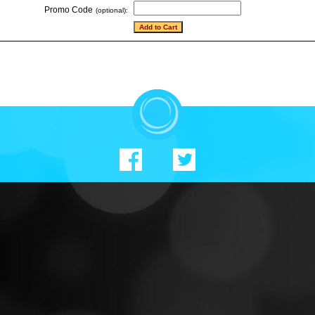
Promo Code
(optional):