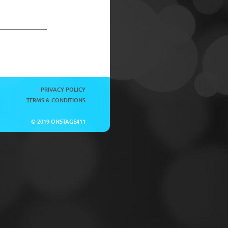
PRIVACY POLICY
TERMS & CONDITIONS
© 2019 ONSTAGE411