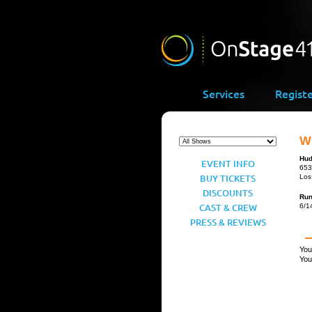
Services
Regist
Wh
Hud
EVENT INFO
653
BUY TICKETS
Los
DISCOUNTS
Ru
CAST & CREW
6/1
PRESS & REVIEWS
You
You