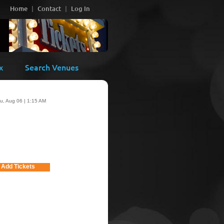
Home
Contact
Log In
x
Search Venues
u, Aug 06 | 1:15 AM
Add Tickets