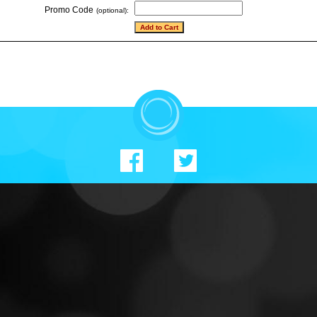
Promo Code
(optional):