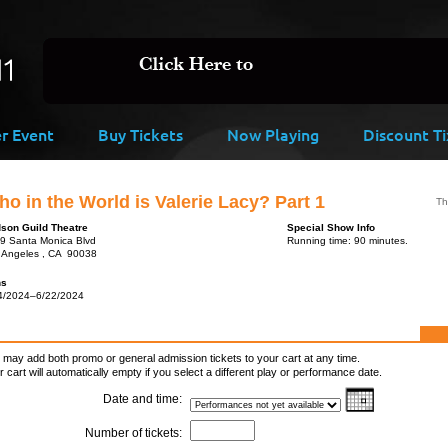
er Event
Buy Tickets
Now Playing
Discount Ti
o in the World is Valerie Lacy? Part 1
Th
son Guild Theatre
Special Show Info
9 Santa Monica Blvd
Running time: 90 minutes.
 Angeles , CA 90038
ns
4/2024–6/22/2024
 may add both promo or general admission tickets to your cart at any time.
r cart will automatically empty if you select a different play or performance date.
Date and time:
Number of tickets: