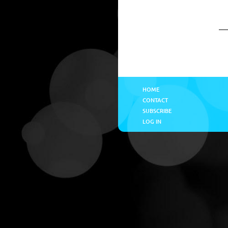
HOME
CONTACT
SUBSCRIBE
LOG IN