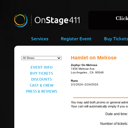
Services
Register Event
Buy Ticket
Hamlet on Melrose
Zephyr On Melrose
EVENT INFO
7456 Melrose Ave
BUY TICKETS
Los Angeles , CA 90046
DISCOUNTS
Runs
CAST & CREW
2/1/2024–2/24/2024
PRESS & REVIEWS
You may add both promo or general admiss
Your cart will automatically empty if you s
Date and time:
Number of tickets: