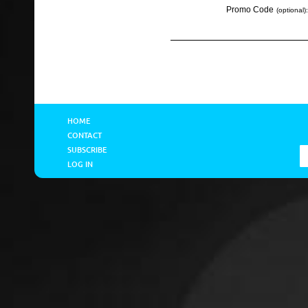
Promo Code
(optional):
HOME
CONTACT
SUBSCRIBE
LOG IN