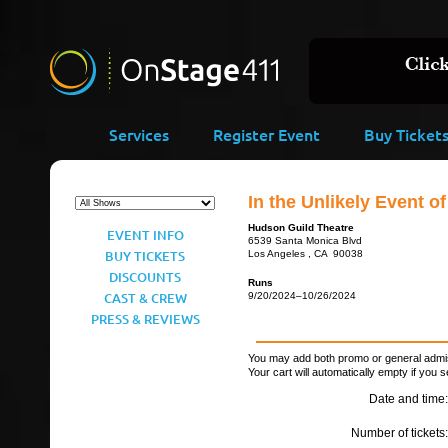
Services
Register Event
Buy Ticket
In the Unlikely Event 
Hudson Guild Theatre
EVENT INFO
6539 Santa Monica Blvd
BUY TICKETS
Los Angeles , CA 90038
DISCOUNTS
Runs
CAST & CREW
9/20/2024–10/26/2024
PRESS & REVIEWS
You may add both promo or general admiss
Your cart will automatically empty if you s
Date and time:
Number of tickets: