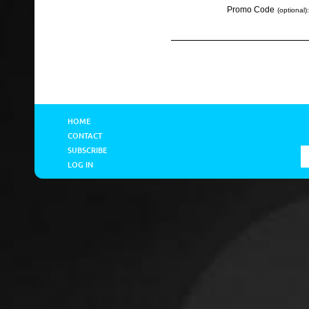
Promo Code
(optional):
HOME
CONTACT
SUBSCRIBE
LOG IN