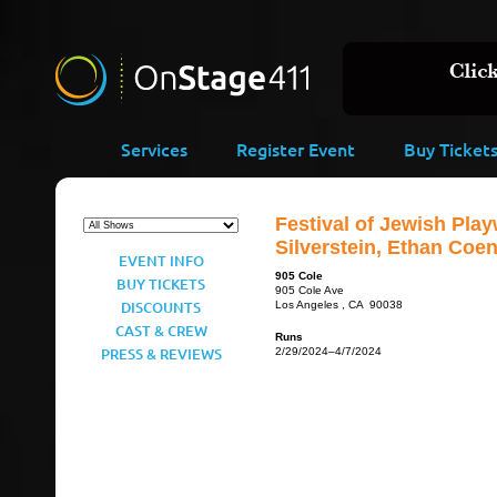
Services
Register Event
Buy Ticket
Festival of Jewish Play
Silverstein, Ethan Coe
EVENT INFO
905 Cole
BUY TICKETS
905 Cole Ave
DISCOUNTS
Los Angeles , CA 90038
CAST & CREW
Runs
PRESS & REVIEWS
2/29/2024–4/7/2024