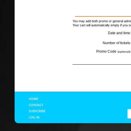
You may add both promo or general admiss
Your cart will automatically empty if you s
Date and time:
Number of tickets:
Promo Code
(optional):
HOME
CONTACT
SUBSCRIBE
LOG IN