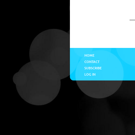
HOME
CONTACT
SUBSCRIBE
LOG IN