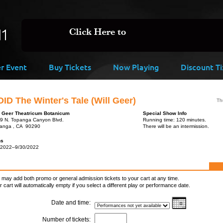
er Event
Buy Tickets
Now Playing
Discount Ti
ID The Winter's Tale (Will Geer)
Th
l Geer Theatricum Botanicum
Special Show Info
9 N. Topanga Canyon Blvd.
Running time: 120 minutes.
anga , CA 90290
There will be an intermission.
ns
/2022–9/30/2022
 may add both promo or general admission tickets to your cart at any time.
r cart will automatically empty if you select a different play or performance date.
Date and time:
Number of tickets: