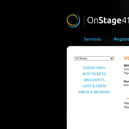
Services
Regist
VO
Wil
EVENT INFO
141
BUY TICKETS
Top
DISCOUNTS
Ru
CAST & CREW
6/1
PRESS & REVIEWS
You
You