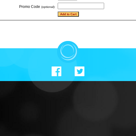
Promo Code
(optional):