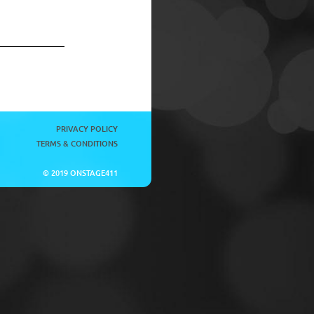
PRIVACY POLICY
TERMS & CONDITIONS
© 2019 ONSTAGE411