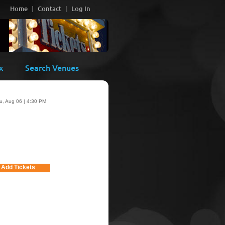
Home
Contact
Log In
x
Search Venues
u, Aug 06 | 4:30 PM
Add Tickets