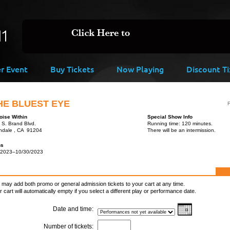
er Event
Buy Tickets
Now Playing
Discount Ti
HE BLUEST EYE
F
oise Within
Special Show Info
 S. Brand Blvd.
Running time: 120 minutes.
ndale , CA 91204
There will be an intermission.
ns
/2023–10/30/2023
 may add both promo or general admission tickets to your cart at any time.
r cart will automatically empty if you select a different play or performance date.
Date and time:
Number of tickets: