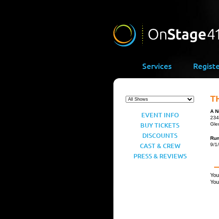
Services
Regist
T
A N
EVENT INFO
234
BUY TICKETS
Gle
DISCOUNTS
Ru
CAST & CREW
9/1
PRESS & REVIEWS
You
You