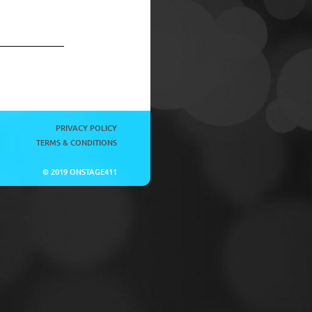
PRIVACY POLICY
TERMS & CONDITIONS
© 2019 ONSTAGE411