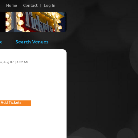
Home
Contact
Log In
x
Search Venues
ri, Aug 07 | 4:32 AM
Add Tickets