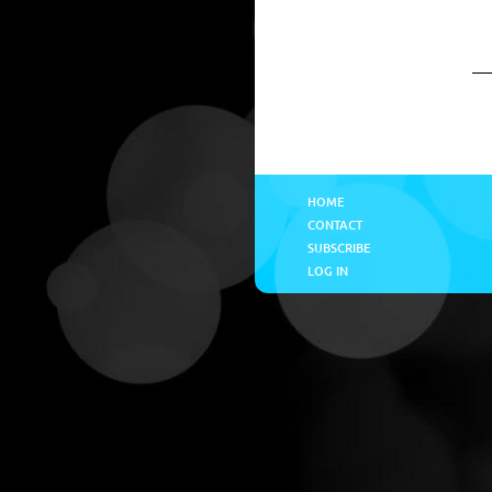
HOME
CONTACT
SUBSCRIBE
LOG IN