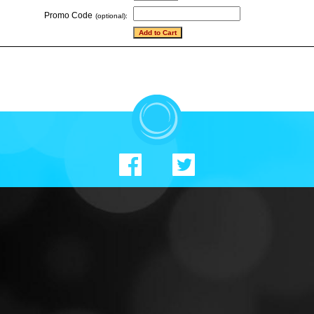
Promo Code
(optional):