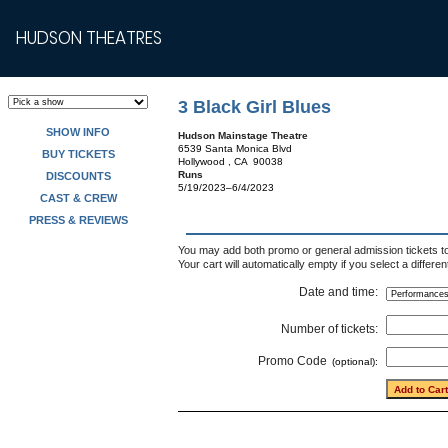
HUDSON THEATRES
3 Black Girl Blues
SHOW INFO
Hudson Mainstage Theatre
6539 Santa Monica Blvd
BUY TICKETS
Hollywood , CA 90038
Runs
DISCOUNTS
5/19/2023–6/4/2023
CAST & CREW
PRESS & REVIEWS
You may add both promo or general admission tickets to 
Your cart will automatically empty if you select a differe
Date and time:
Number of tickets:
Promo Code
(optional):