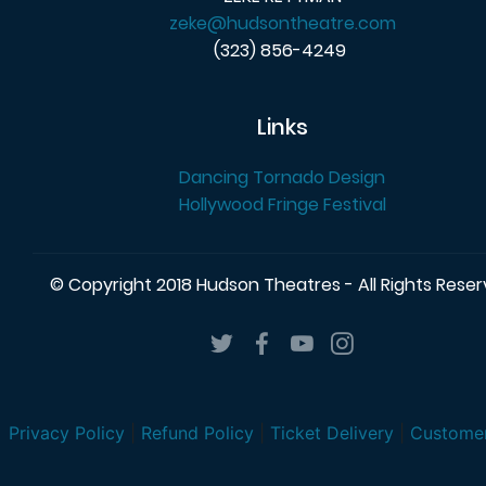
zeke@hudsontheatre.com
(323) 856-4249
Links
Dancing Tornado Design
Hollywood Fringe Festival
© Copyright 2018 Hudson Theatres - All Rights Rese
Privacy Policy
|
Refund Policy
|
Ticket Delivery
|
Customer