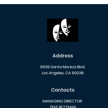
Address
6539 Santa Monica Blvd.
Los Angeles, CA 90038
Contacts
MANAGING DIRECTOR:
ZEKE RETTMAN