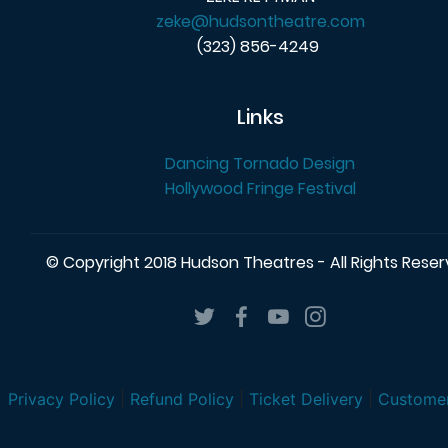
zeke@hudsontheatre.com
(323) 856-4249
Links
Dancing Tornado Design
Hollywood Fringe Festival
© Copyright 2018 Hudson Theatres - All Rights Rese
Privacy Policy
|
Refund Policy
|
Ticket Delivery
|
Customer