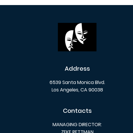
Address
6539 Santa Monica Blvd.
Los Angeles, CA 90038
Contacts
MANAGING DIRECTOR:
ZEKE RETTMAN