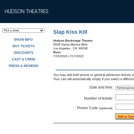
HUDSON THEATRES
Slap Kiss Kill
SHOW INFO
Hudson Backstage Theatre
6539 Santa Monica Blvd
BUY TICKETS
Los Angeles , CA 90038
Runs
DISCOUNTS
7/15/2022–7/17/2022
CAST & CREW
PRESS & REVIEWS
You may add both promo or general admission tickets to 
Your cart will automatically empty if you select a differe
Date and time:
Number of tickets:
Promo Code
(optional):