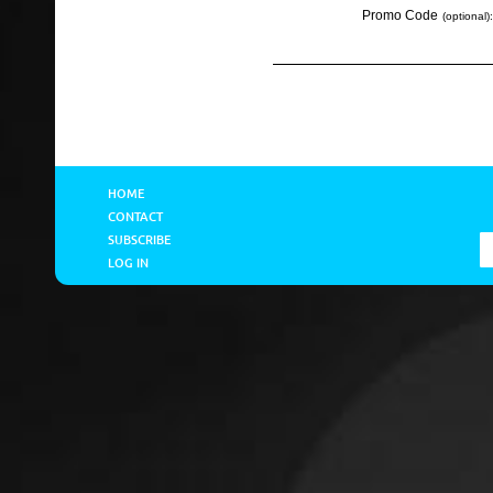
Promo Code
(optional):
HOME
CONTACT
SUBSCRIBE
LOG IN