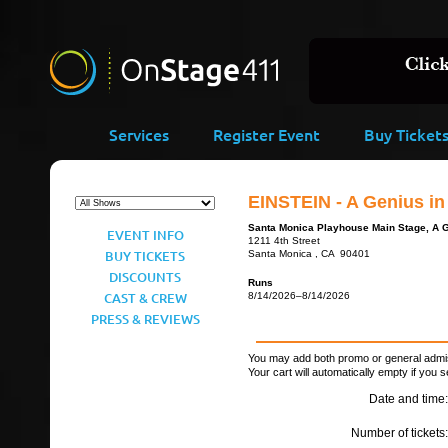
Services
Register Event
Buy Ticket
EINSTEIN - A Genius i
Santa Monica Playhouse Main Stage, A 
EVENT INFO
1211 4th Street
BUY TICKETS
Santa Monica , CA 90401
DISCOUNTS
Runs
CAST & CREW
8/14/2026–8/14/2026
PRESS & REVIEWS
You may add both promo or general admiss
Your cart will automatically empty if you s
Date and time:
Number of tickets: