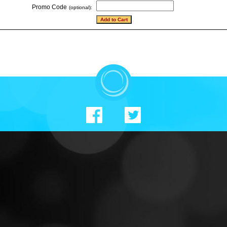
Promo Code
(optional):