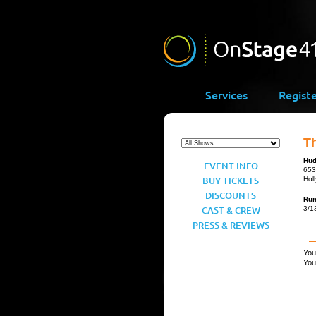
Services
Regist
T
Hud
EVENT INFO
653
BUY TICKETS
Hol
DISCOUNTS
Ru
CAST & CREW
3/1
PRESS & REVIEWS
You
You