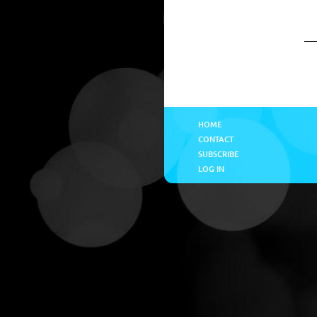
HOME
CONTACT
SUBSCRIBE
LOG IN