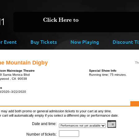
er Event
Buy Tickets
Now Playing
Discount Ti
he Mountain Digby
Th
son Mainstage Theatre
Special Show Info
9 Santa Monica Blvd
Running time: 75 minutes.
lywood , CA 90038
ns
3/2020–3/22/2020
 may add both promo or general admission tickets to your cart at any time.
r cart will automatically empty if you select a different play or performance date.
Date and time:
Number of tickets: