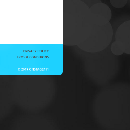
PRIVACY POLICY
TERMS & CONDITIONS
© 2019 ONSTAGE411