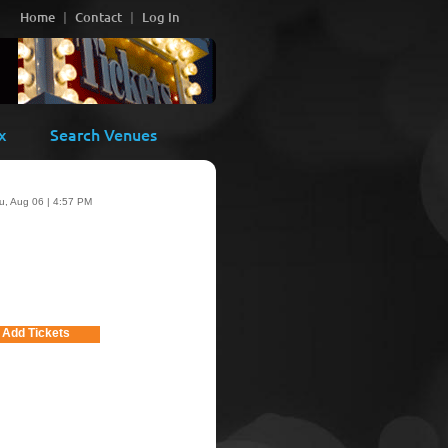
Home
Contact
Log In
x
Search Venues
u, Aug 06 | 4:57 PM
Add Tickets