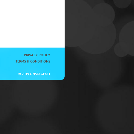
PRIVACY POLICY
TERMS & CONDITIONS
© 2019 ONSTAGE411