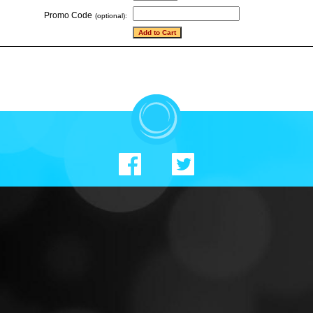
Promo Code
(optional):