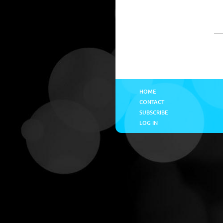
HOME
CONTACT
SUBSCRIBE
LOG IN