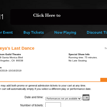
er Event
Buy Tickets
Now Playing
Discount Ti
eya's Last Dance
Sa
son Guild Theatre
Special Show Info
9 Santa Monica Blvd
Running time: 75 minutes.
 Angeles , CA 90038
No Late Seating
ns
8/2019–10/16/2019
 may add both promo or general admission tickets to your cart at any time.
r cart will automatically empty if you select a different play or performance date.
Date and time:
Number of tickets: