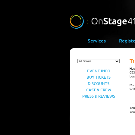
Services
Regist
Tr
Hud
EVENT INFO
653
BUY TICKETS
Los
DISCOUNTS
Ru
CAST & CREW
9/1
PRESS & REVIEWS
You
You