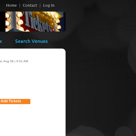
Home
Contact
Log In
x
Search Venues
t, Aug 08 | 6:51 AM
Add Tickets