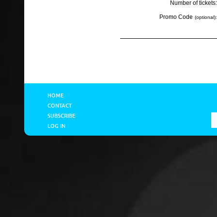
Number of tickets:
Promo Code
(optional):
HOME
CONTACT
SUBSCRIBE
LOG IN