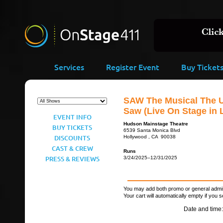
Services
Register Event
Buy Ticket
SAW The Musical The U
Saw (Live On Stage in 
EVENT INFO
Hudson Mainstage Theatre
BUY TICKETS
6539 Santa Monica Blvd
DISCOUNTS
Hollywood , CA 90038
CAST & CREW
Runs
PRESS & REVIEWS
3/24/2025–12/31/2025
You may add both promo or general admiss
Your cart will automatically empty if you s
Date and time: