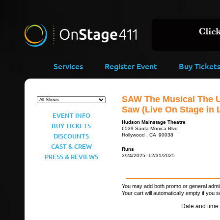
Services
Register Event
Buy Ticket
SAW The Musical The U
Saw (Live On Stage in 
EVENT INFO
Hudson Mainstage Theatre
BUY TICKETS
6539 Santa Monica Blvd
DISCOUNTS
Hollywood , CA 90038
CAST & CREW
Runs
PRESS & REVIEWS
3/24/2025–12/31/2025
You may add both promo or general admiss
Your cart will automatically empty if you s
Date and time: