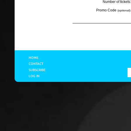
Number of tickets:
Promo Code
(optional):
HOME
CONTACT
SUBSCRIBE
LOG IN